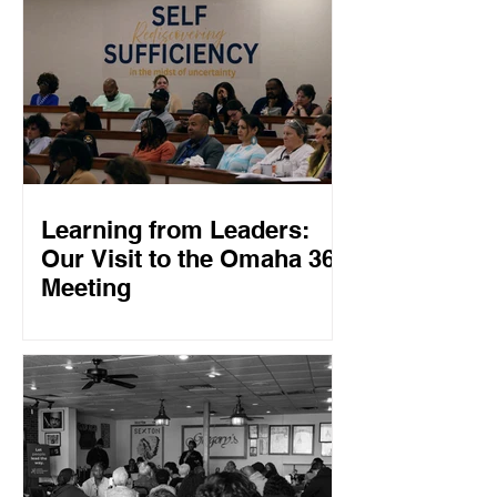
Learning from Leaders:
Our Visit to the Omaha 360
Meeting