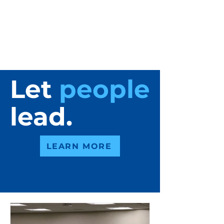
Let
people
lead.
LEARN MORE