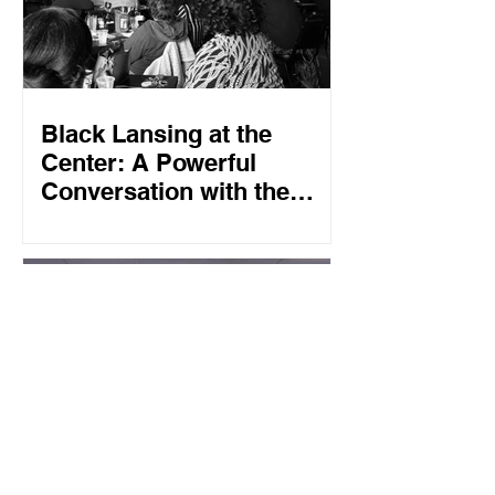
Black Lansing at the
Center: A Powerful
Conversation with the
African American
Advisory Group